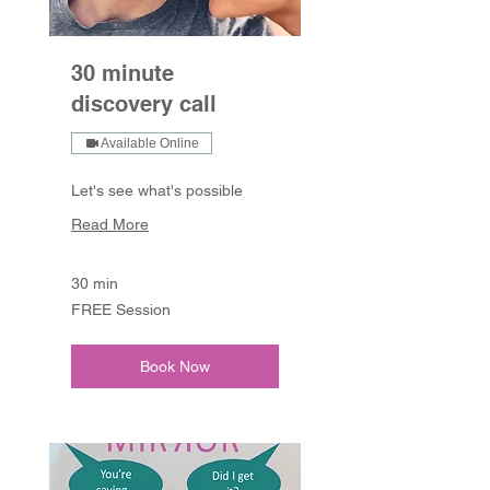
30 minute
discovery call
Available Online
Let's see what's possible
Read More
30 min
FREE
FREE Session
Session
Book Now