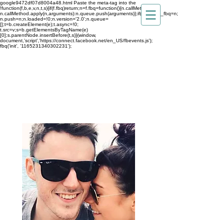
google9472df07d8004a48.html
Paste the meta-tag into the
!function(f,b,e,v,n,t,s){if(f.fbq)return;n=f.fbq=function(){n.callMethod?
n.callMethod.apply(n,arguments):n.queue.push(arguments)};if(!f._fbq)f._fbq=n;
n.push=n;n.loaded=!0;n.version='2.0';n.queue=
[];t=b.createElement(e);t.async=!0;
t.src=v;s=b.getElementsByTagName(e)
[0];s.parentNode.insertBefore(t,s)}(window,
document,'script','https://connect.facebook.net/en_US/fbevents.js');
fbq('init', '1165231340302231');