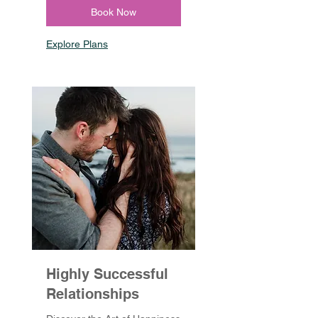
Book Now
Explore Plans
Highly Successful
Relationships