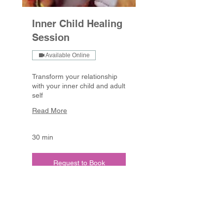
Inner Child Healing
Session
Available Online
Transform your relationship
with your inner child and adult
self
Read More
30 min
Request to Book
Linda Jane