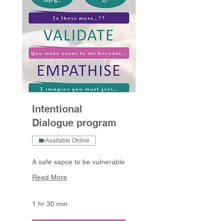
Intentional
Dialogue program
Available Online
A safe sapce to be vulnerable
Read More
1 hr 30 min