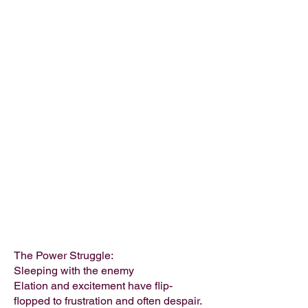
The Power Struggle:
Sleeping with the enemy
Elation and excitement have flip-
flopped to frustration and often despair.