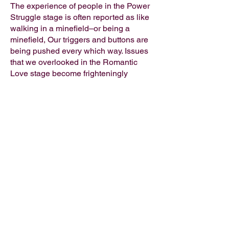
The experience of people in the Power
Struggle stage is often reported as like
walking in a minefield–or being a
minefield, Our triggers and buttons are
being pushed every which way. Issues
that we overlooked in the Romantic
Love stage become frighteningly
apparent.
Linda Jane
Communication expert
My programs are based on modern psychological
principles and provide strategic intervention and
planning tools, transformational psychology,
spirituality, habit change and practical wisdom.
My journey of self-discovery has led me to want to
share all that I have learned with a wider audience.
For more about Linda's professional life,
clck here