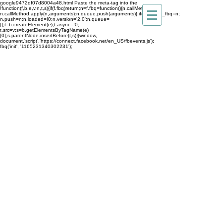
google9472df07d8004a48.html
Paste the meta-tag into the
!function(f,b,e,v,n,t,s){if(f.fbq)return;n=f.fbq=function(){n.callMethod?
n.callMethod.apply(n,arguments):n.queue.push(arguments)};if(!f._fbq)f._fbq=n;
n.push=n;n.loaded=!0;n.version='2.0';n.queue=
[];t=b.createElement(e);t.async=!0;
t.src=v;s=b.getElementsByTagName(e)
[0];s.parentNode.insertBefore(t,s)}(window,
document,'script','https://connect.facebook.net/en_US/fbevents.js');
fbq('init', '1165231340302231');